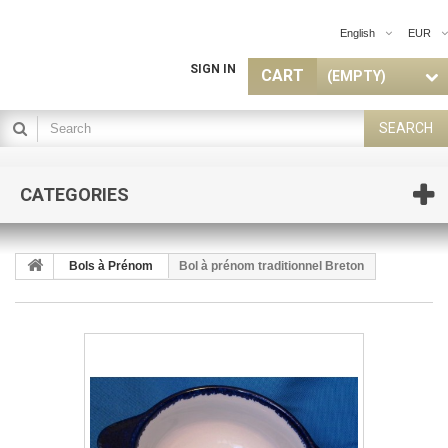
English
EUR
SIGN IN
CART
(EMPTY)
SEARCH
CATEGORIES
Bols à Prénom
Bol à prénom traditionnel Breton