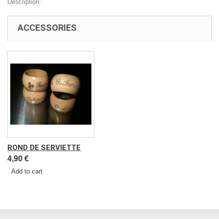
Description:
ACCESSORIES
ROND DE SERVIETTE
4,90 €
Add to cart