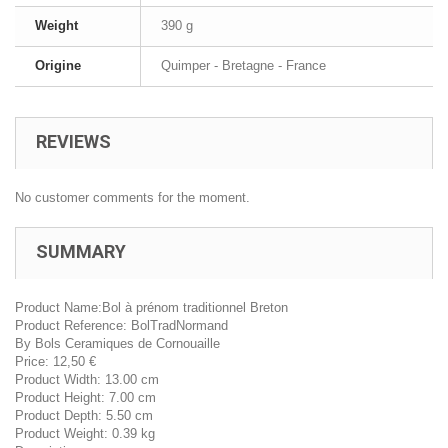
Weight
390 g
Origine
Quimper - Bretagne - France
REVIEWS
No customer comments for the moment.
SUMMARY
Product Name:
Bol à prénom traditionnel Breton
Product Reference:
BolTradNormand
By
Bols Ceramiques de Cornouaille
Price:
12,50
€
Product Width:
13.00 cm
Product Height:
7.00 cm
Product Depth:
5.50 cm
Product Weight:
0.39 kg