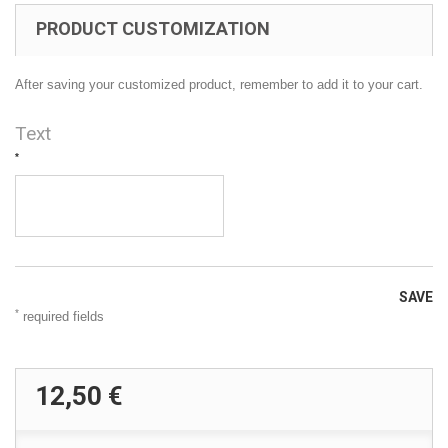
PRODUCT CUSTOMIZATION
After saving your customized product, remember to add it to your cart.
Text
*
SAVE
*
required fields
12,50 €