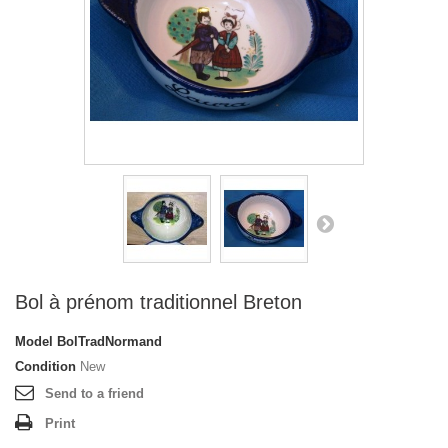
Bol à prénom traditionnel Breton
Model
BolTradNormand
Condition
New
Send to a friend
Print