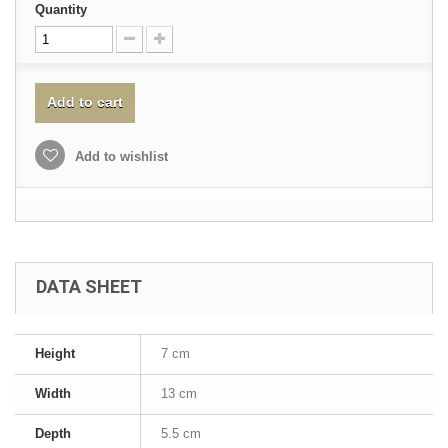
Quantity
Add to cart
Add to wishlist
DATA SHEET
Height
7 cm
Width
13 cm
Depth
5.5 cm